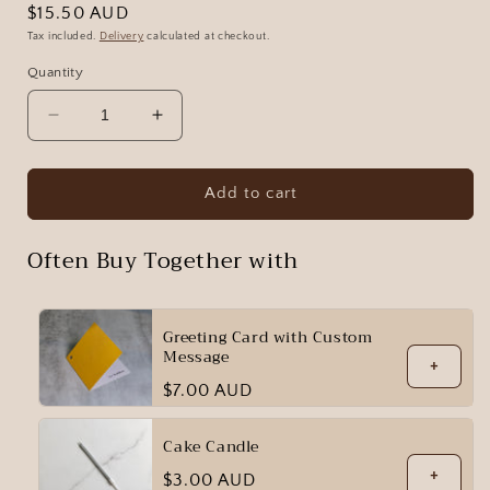
Regular
$15.50 AUD
price
Tax included.
Delivery
calculated at checkout.
Quantity
Decrease
Increase
quantity
quantity
for
for
Red
Red
Add to cart
Velvet
Velvet
Often Buy Together with
Greeting Card with Custom
Message
+
Regular
$7.00 AUD
price
Cake Candle
+
Regular
$3.00 AUD