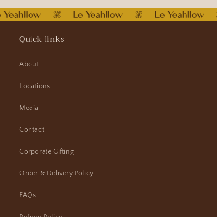
Quick links
About
Locations
Media
Contact
Corporate Gifting
Order & Delivery Policy
FAQs