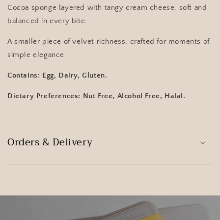
Cocoa sponge layered with tangy cream cheese, soft and
balanced in every bite.
A smaller piece of velvet richness, crafted for moments of
simple elegance.
Contains: Egg, Dairy, Gluten.
Dietary Preferences: Nut Free, Alcohol Free, Halal.
Orders & Delivery