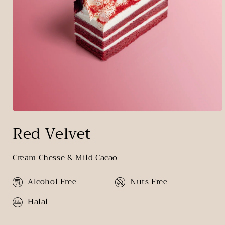
Open
media
Red Velvet
1
in
modal
Cream Chesse & Mild Cacao
Alcohol Free
Nuts Free
Halal