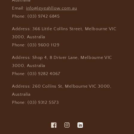
Australia
Email:
info@leyeahllow.com.au
Phone: (03) 9742 6845
Address: 366 Little Collins Street, Melbourne VIC
3000, Australia
Phone: (03) 9600 1129
Address: Shop 4, 8 Driver Lane, Melbourne VIC
3000, Australia
Phone: (03) 9282 4067
Address: 260 Collins St, Melbourne VIC 3000,
Australia
Phone: (03) 9312 5573
Facebook
Instagram
Vimeo