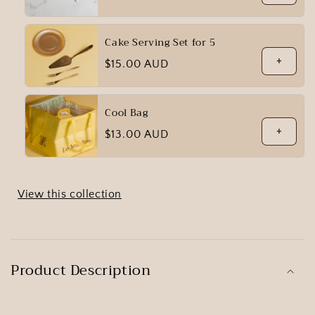
price
Cake Serving Set for 5
+
Regular
$15.00 AUD
price
Cool Bag
+
Regular
$13.00 AUD
price
View this collection
Product Description