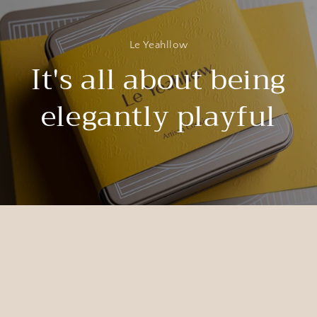
Le Yeahllow
It's all about being
elegantly playful