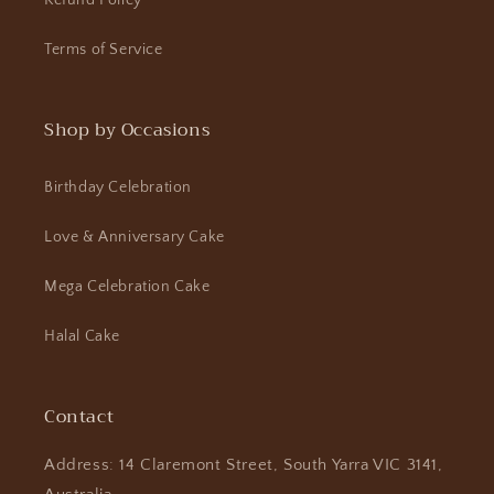
Refund Policy
Terms of Service
Shop by Occasions
Birthday Celebration
Love & Anniversary Cake
Mega Celebration Cake
Halal Cake
Contact
Address: 14 Claremont Street, South Yarra VIC 3141,