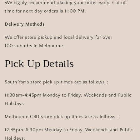
We highly recommend placing your order early. Cut off
time for next day orders is 11:00 PM.
Delivery Methods
We offer store pickup and local delivery for over
100 suburbs in Melbourne.
Pick Up Details
South Yarra store pick up times are as follows：
11:30am-4:45pm Monday to Friday, Weekends and Public
Holidays.
Melbourne CBD store pick up times are as follows：
12:45pm-6:30pm Monday to Friday, Weekends and Public
Holidays.