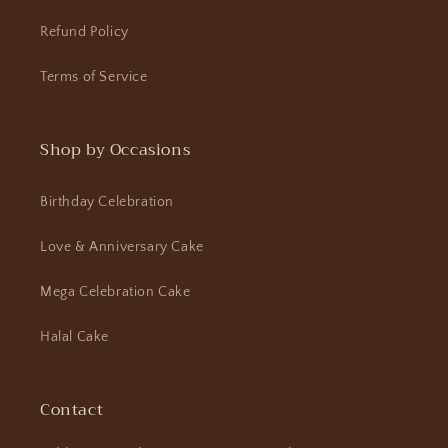
Refund Policy
Terms of Service
Shop by Occasions
Birthday Celebration
Love & Anniversary Cake
Mega Celebration Cake
Halal Cake
Contact