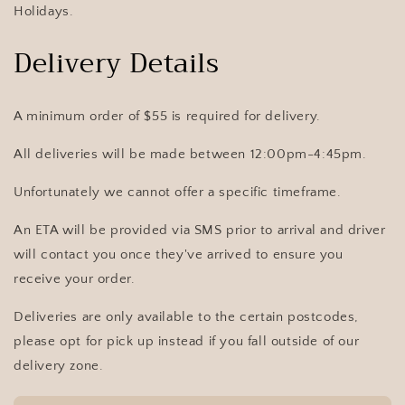
Holidays.
Delivery Details
A minimum order of $55 is required for delivery
.
All deliveries will be made between 12:00pm-4:45pm.
Unfortunately we cannot offer a specific timeframe.
An ETA will be provided via SMS prior to arrival and driver
will contact you once they've arrived to ensure you
receive your order.
Deliveries are only available to the certain postcodes,
please opt for pick up instead if you fall outside of our
delivery zone.