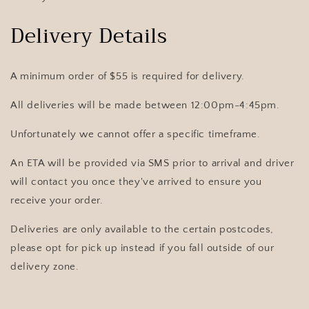
Delivery Details
A minimum order of $55 is required for delivery
.
All deliveries will be made between 12:00pm-4:45pm.
Unfortunately we cannot offer a specific timeframe.
An ETA will be provided via SMS prior to arrival and driver
will contact you once they've arrived to ensure you
receive your order.
Deliveries are only available to the certain postcodes,
please opt for pick up instead if you fall outside of our
delivery zone.