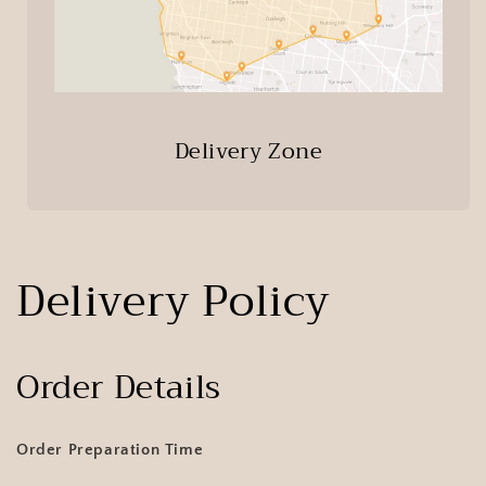
Delivery Zone
Delivery Policy
Order Details
Order Preparation Time