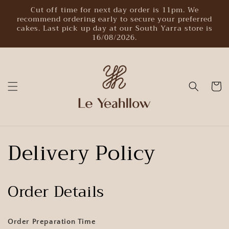
Skip to
Cut off time for next day order is 11pm. We
content
recommend ordering early to secure your preferred
cakes. Last pick up day at our South Yarra store is
16/08/2026.
Cart
Delivery Policy
Order Details
Order Preparation Time