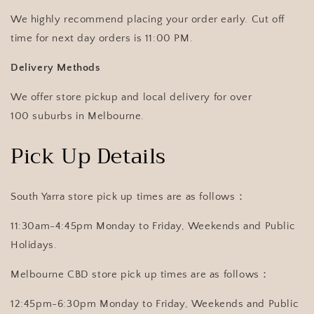
We highly recommend placing your order early. Cut off
time for next day orders is 11:00 PM.
Delivery Methods
We offer store pickup and local delivery for over
100 suburbs in Melbourne.
Pick Up Details
South Yarra store pick up times are as follows：
11:30am-4:45pm Monday to Friday, Weekends and Public
Holidays.
Melbourne CBD store pick up times are as follows：
12:45pm-6:30pm Monday to Friday, Weekends and Public