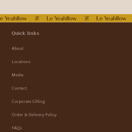
Quick links
About
Locations
Media
Contact
Corporate Gifting
Order & Delivery Policy
FAQs