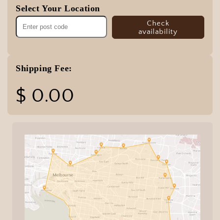
Select Your Location
Check
availability
Shipping Fee:
$ 0.00