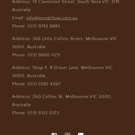
Address: 14 Claremont Street, South Yarra VIC 3141,
Australia
Email:
info@leyeahllow.com.au
Phone: (03) 9742 6845
Address: 366 Little Collins Street, Melbourne VIC
3000, Australia
Phone: (03) 9600 1129
Address: Shop 4, 8 Driver Lane, Melbourne VIC
3000, Australia
Phone: (03) 9282 4067
Address: 260 Collins St, Melbourne VIC 3000,
Australia
Phone: (03) 9312 5573